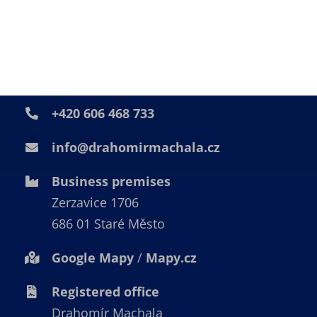
Get in touch
+420 606 468 733
info@drahomirmachala.cz
Business premises
Zerzavice 1706
686 01 Staré Město
Google Mapy
/
Mapy.cz
Registered office
Drahomír Machala