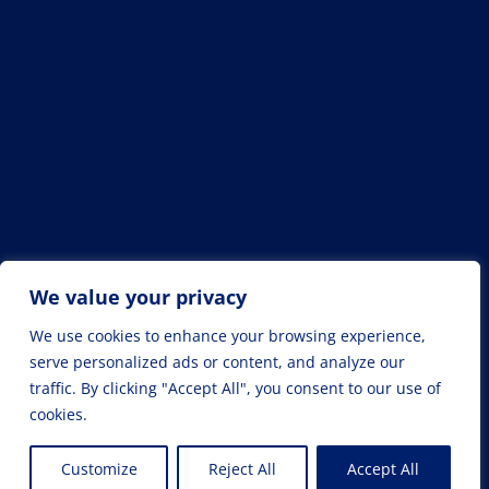
We value your privacy
We use cookies to enhance your browsing experience,
serve personalized ads or content, and analyze our
traffic. By clicking "Accept All", you consent to our use of
cookies.
© Drahomír Machala /
Cookies
Customize
Reject All
Accept All