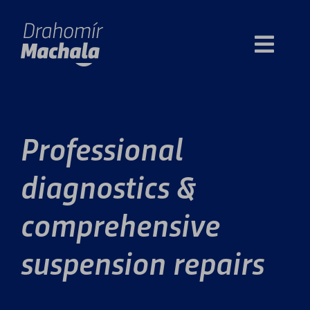
Skip
to
Toggl
content
Navig
About
Professional
Opening hours
diagnostics &
Price
comprehensive
Contact
suspension repairs