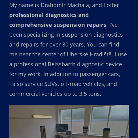
My name is Drahomír Machala, and I offer
professional diagnostics and
comprehensive suspension repairs
. I’ve
been specializing in suspension diagnostics
and repairs for over 30 years. You can find
me near the center of Uherské Hradiště. I use
a professional Beissbarth diagnostic device
for my work. In addition to passenger cars,
I also service SUVs, off-road vehicles, and
commercial vehicles up to 3.5 tons.