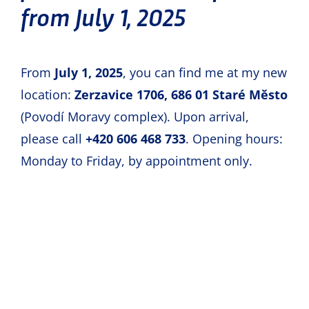
from July 1, 2025
booking.
From
July 1, 2025
, you can find me at my new
Price
location:
Zerzavice 1706, 686 01 Staré Město
(Povodí Moravy complex). Upon arrival,
Wheel alignment
costs
CZK 1,500
,
please call
+420 606 468 733
. Opening hours:
depending on the scope of measurement.
Monday to Friday, by appointment only.
The hourly rate for other work is CZK 700.
I am not a VAT payer.
My customers