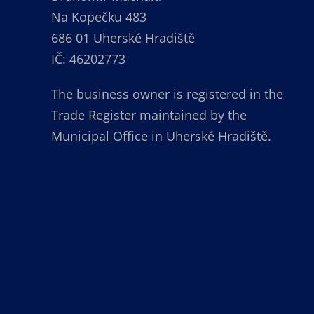
Na Kopečku 483
686 01 Uherské Hradiště
IČ: 46202773
The business owner is registered in the
Trade Register maintained by the
Municipal Office in Uherské Hradiště.